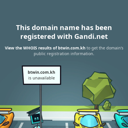
This domain name has been
registered with Gandi.net
View the WHOIS results of btwin.com.kh
to get the domain’s
public registration information.
btwin.com.kh
is unavailable