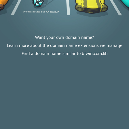
Want your own domain name?
Learn more about the domain name extensions we manage
Find a domain name similar to btwin.com.kh